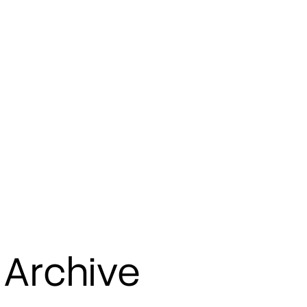
 Archive