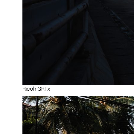
Ricoh GRIIIx