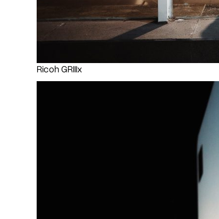
Ricoh GRIIIx