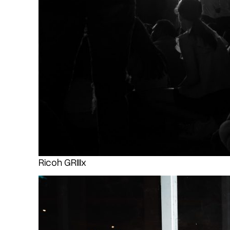
Ricoh GRIIIx