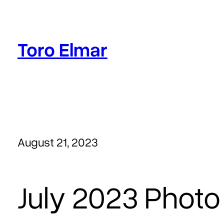
Skip
to
content
Toro Elmar
August 21, 2023
July 2023 Photo