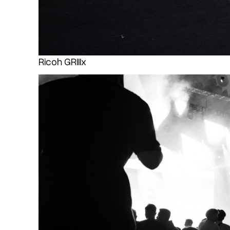
Ricoh GRIIIx