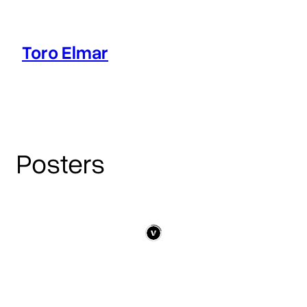
Skip
to
content
Toro Elmar
Intro
Works
Blog
Posters