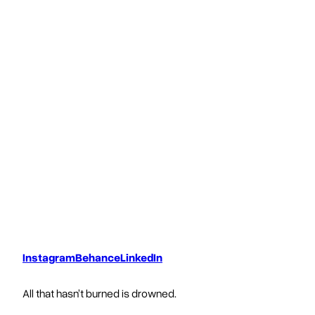
Instagram
Behance
LinkedIn
All that hasn’t burned is drowned.