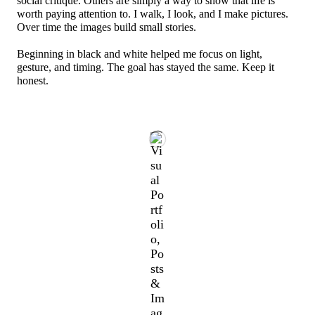
social critique. Others are simply a way to show that life is
worth paying attention to. I walk, I look, and I make pictures.
Over time the images build small stories.
Beginning in black and white helped me focus on light,
gesture, and timing. The goal has stayed the same. Keep it
honest.