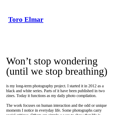
Skip
to
content
Toro Elmar
Intro
Works
Blog
Won’t stop wondering
(until we stop breathing)
is my long-term photography project. I started it in 2012 as a
black and white series. Parts of it have been published in two
zines. Today it functions as my daily photo compilation.
The work focuses on human interaction and the odd or unique
moments I notice in everyday life. Some photographs carry