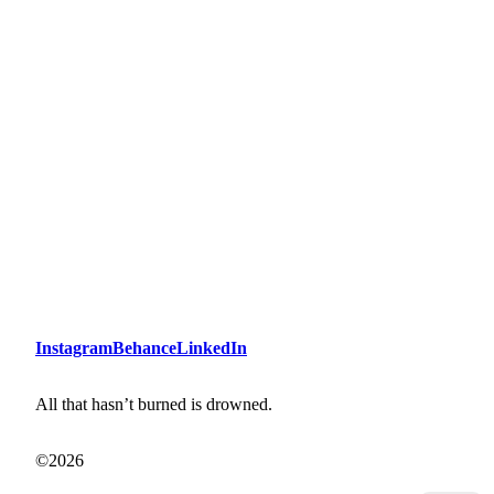
Instagram
Behance
LinkedIn
All that hasn’t burned is drowned.
©2026