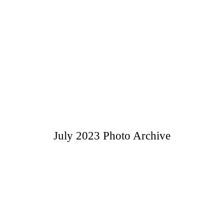
July 2023 Photo Archive