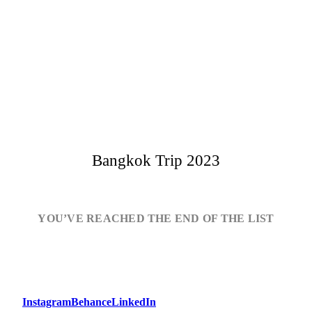
Bangkok Trip 2023
YOU’VE REACHED THE END OF THE LIST
Instagram
Behance
LinkedIn