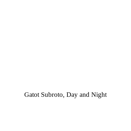
Gatot Subroto, Day and Night