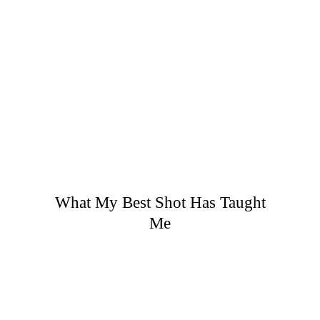
What My Best Shot Has Taught
Me