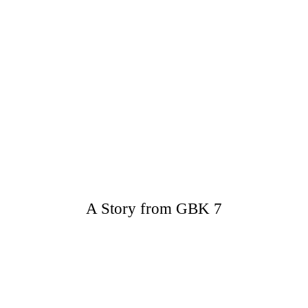
A Story from GBK 7