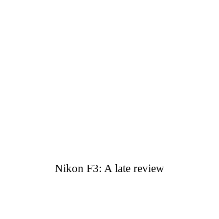
Nikon F3: A late review