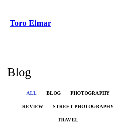
Skip
to
content
Toro Elmar
Intro
Works
Blog
Blog
ALL
BLOG
PHOTOGRAPHY
REVIEW
STREET PHOTOGRAPHY
TRAVEL