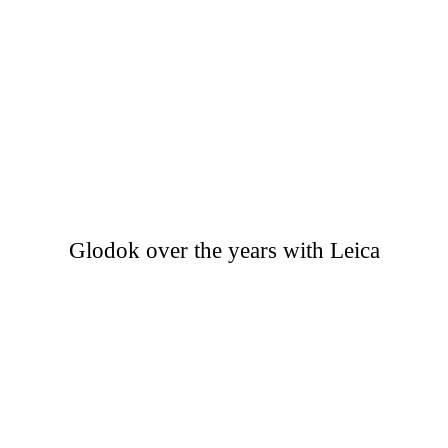
Glodok over the years with Leica