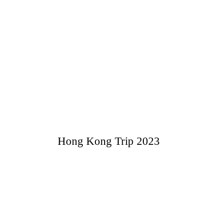
Hong Kong Trip 2023